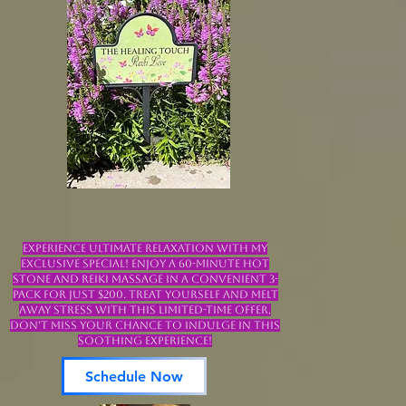
Experience ultimate relaxation with my
exclusive special! Enjoy a 60-minute Hot
Stone and Reiki Massage in a convenient 3-
pack for just $200. Treat yourself and melt
away stress with this limited-time offer.
Don't miss your chance to indulge in this
soothing experience!
Schedule Now