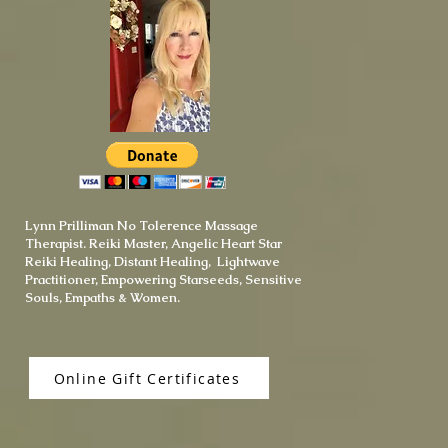
Lynn Prilliman No Tolerence Massage
Therapist. Reiki Master, Angelic Heart Star
Reiki Healing, Distant Healing, Lightwave
Practitioner, Empowering Starseeds, Sensitive
Souls, Empaths & Women.
Online Gift Certificates