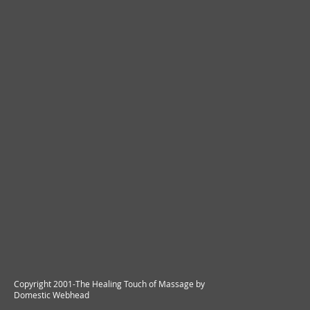
Copyright 2001-The Healing Touch of Massage by
Domestic Webhead