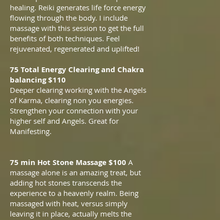
healing. Reiki generates life force energy
flowing through the body. I include
massage with this session to get the full
benefits of both techniques. Feel
rejuvenated, regenerated and uplifted!
75 Total Energy Clearing and Chakra
balancing $110
Deeper clearing working with the Angels
of Karma, clearing non you energies.
Strengthen your connection with your
higher self and Angels. Great for
Manifesting.
75 min Hot Stone Massage $100
A
massage alone is an amazing treat, but
adding hot stones transcends the
experience to a heavenly realm. Being
massaged with heat, versus simply
leaving it in place, actually melts the