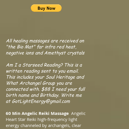
All healing massages are received on
"the Bio Mat" far infra red heat,
negative ions and Amethyst crystals
Am I a Starseed Reading? This is a
written reading sent to you email.
This includes your Soul Heritage and
What Archangel Group you are
connected with. $88 I need your full
birth name and Birthday. Write me
at
GotLightEnergy@gmail.com
60 Min Angelic Reiki Massage
Angelic
Heart Star Reiki high-frequency light
energy channeled by archangels, clear