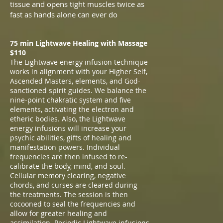
tissue and opens tight muscles twice as
fast as hands alone can ever do
75 min Lightwave Healing with Massage
$110
The Lightwave energy infusion technique
works in alignment with your Higher Self,
Ascended Masters, elements, and God-
sanctioned spirit guides. We balance the
nine-point chakratic system and five
elements, activating the electron and
etheric bodies. Also, the Lightwave
energy infusions will increase your
psychic abilities, gifts of healing and
manifestation powers. Individual
frequencies are then infused to re-
calibrate the body, mind, and soul.
Cellular memory clearing, negative
chords, and curses are cleared during
the treatments. The session is then
cocooned to seal the frequencies and
allow for greater healing and
assimilation. Periodic Lightwave infusions