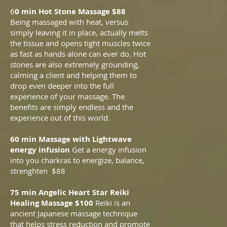
6
0 min Hot Stone Massage $88
Being massaged with heat, versus
simply leaving it in place, actually melts
the tissue and opens tight muscles twice
as fast as hands alone can ever do. Hot
stones are also extremely grounding,
calming a client and helping them to
drop even deeper into the full
experience of your massage. The
benefits are simply endless and the
experience out of this world.
60 min Massage with Lightwave
energy infusion
Get a energy infusion
into you charkras to energize, balance,
strenghten $88
75 min Angelic Heart Star Reiki
Healing Massage $100
Reiki is a
n
ancient Japanese massage technique
that helps stress reduction and promote