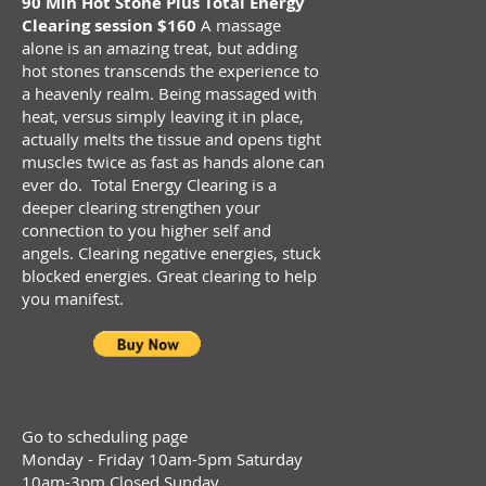
90 Min Hot Stone Plus Total Energy
Clearing session $160
A massage
alone is an amazing treat, but adding
hot stones transcends the experience to
a heavenly realm. Being massaged with
heat, versus simply leaving it in place,
actually melts the tissue and opens tight
muscles twice as fast as hands alone can
ever do. Total Energy Clearing is a
deeper clearing strengthen your
connection to you higher self and
angels. Clearing negative energies, stuck
blocked energies. Great clearing to help
you manifest.
Go to scheduling page
Monday - Friday 10am-5pm Saturday
10am-3pm Closed Sunday