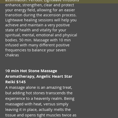
enhance, strengthen, clear and protect
your energy field, allowing for an easier
transition during the ascension process.
Lightwave healing sessions will help you
achieve and maintain a very positive
state of health and vitality for your
spiritual, mental, emotional and physical
bodies. 50 min. Massage with 10 min
infused with many different positive
frequencies to balance your seven
chakras
9
0 min Hot Stone Massage
Aromatherapy, Angelic Heart Star
Reiki $145
A massage alone is an amazing treat,
but adding hot stones transcends the
experience to a heavenly realm. Being
massaged with heat, versus simply
leaving it in place, actually melts the
tissue and opens tight muscles twice as