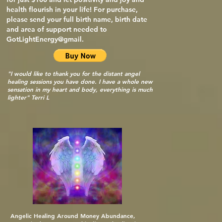
health flourish in your life! For purchase,
please send your full birth name, birth date
and area of support needed to
GotLightEnergy@gmail.
"I would like to thank you for the distant angel
healing sessions you have done. I have a whole new
sensation in my heart and body, everything is much
lighter" Terri L
Angelic Healing Around Money Abundance,