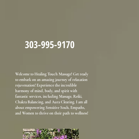
303-995-9170
Welcome to Healing Touch Massage! Get ready
to embark on an amazing journey of relaxation
rejuvenation! Experience the incredible
harmony of mind, body, and spirit with
fantastic services, including Massage, Reiki,
Chakra Balancing, and Aura Clearing. I am all
about empowering Sensitive Souls, Empaths,
and Women to thrive on their path to wellness!