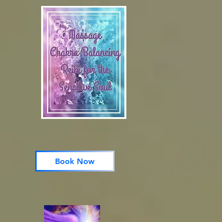
Book Now