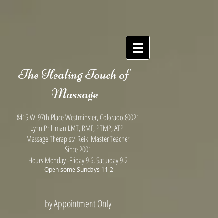
(function(i,m,p,a,c,t){c.ire_o=p;c[p]=c[p]||function(){(c[p].a=c[p].a||
[]).push(arguments)};t=a.createElement(m);var
z=a.getElementsByTagName(m)
[0];t.async=1;t.src=i;z.parentNode.insertBefore(t,z)})
('https://utt.impactcdn.com/P-A3494615-933d-4626-a3d1-
7f38a01d79561.js','script','impactStat',document,window);impactStat('transformLinks');impactStat('
The Healing Touch of
Massage
8415 W. 97th Place Westminster, Colorado 80021
Lynn Prilliman LMT, RMT, PTMP, ATP
Massage Therapist/ Reiki Master Teacher
Since 2001
Hours Monday
-Friday 9-6, Saturday 9-2
Open some
Sundays 11-2
by Appointment Only