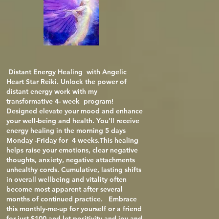
Distant Energy Healing with Angelic
Heart Star Reiki.
Unlock the power of
distant energy work with my
transformative 4- week program!
Designed elevate your mood and enhance
your well-being and health. You'll receive
energy healing in the morning 5 days
Monday -Friday for 4 weeks.This healing
helps raise your emotions, clear negative
thoughts, anxiety, negative attachments
unhealthy cords. Cumulative, lasting shifts
in overall wellbeing and vitality often
become most apparent after several
months of continued practice. Embrace
this monthly-me-up for yourself or a friend
for just $100 and let positivity and joy and