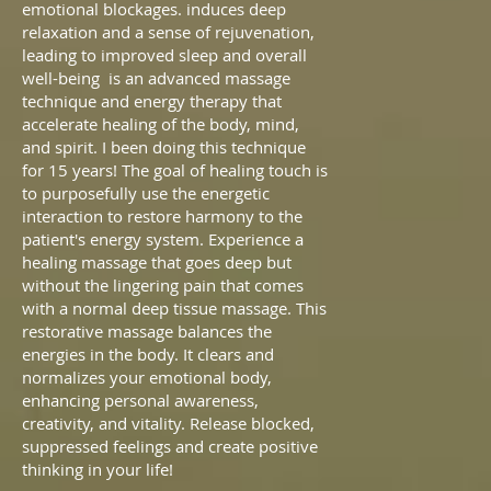
emotional blockages. induces deep
relaxation and a sense of rejuvenation,
leading to improved sleep and overall
well-being
is an advanced massage
technique and energy therapy that
accelerate healing of the body, mind,
and spirit.
I
been doing this technique
for 15 years! The goal of healing touch is
to purposefully use the energetic
interaction to restore harmony to the
patient's energy system. Experience a
healing massage that goes deep but
without the lingering pain that comes
with a normal deep tissue massage. This
restorative massage balances the
energies in the body. It clears and
normalizes your emotional body,
enhancing personal awareness,
creativity, and vitality. Release blocked,
suppressed feelings and create positive
thinking in your life!