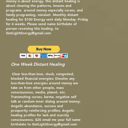
money is about energy, this distant healing is
about clearing the patterns, lessons and
programs around money especially curses, and
family programing, mindset. Monthly distant
healing for $100 Energy sent daily Monday -Friday
for 4 weeks. Please send name birthdate of
person receiving this healing. to
GotLightEnergy@gmail.com
One Week Distant Healing
Clear less-than-love, stuck, congested,
blocked financial energies; Dissolve any
less-than-love energies around money we
take on from other people, mass
consciousness, media, planet, etc.
Transmuting curses, karma, negative self
talk or random inner dialog around money;
Angelic abundance, success and
prosperity reinforcing profiles; Angelic
healing profiles for lack and scarcity
consciousness. $25 email me your full name
birthdate to
GotLightEnergy@gmail.com