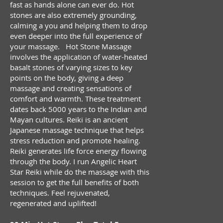
fast as hands alone can ever do. Hot
stones are also extremely grounding,
calming a you and helping them to drop
even deeper into the full experience of
your massage. Hot Stone Massage
involves the application of water-heated
basalt stones of varying sizes to key
points on the body, giving a deep
massage and creating sensations of
comfort and warmth. These treatment
dates back 5000 years to the Indian and
Mayan cultures. Reiki is a
n ancient
Japanese massage technique that helps
stress reduction and promote healing.
Reiki generates life force energy flowing
through the body. I run Angelic Heart
Star Reiki while do the massage with this
session to get the full benefits of both
techniques. Feel rejuvenated,
regenerated and uplifted!